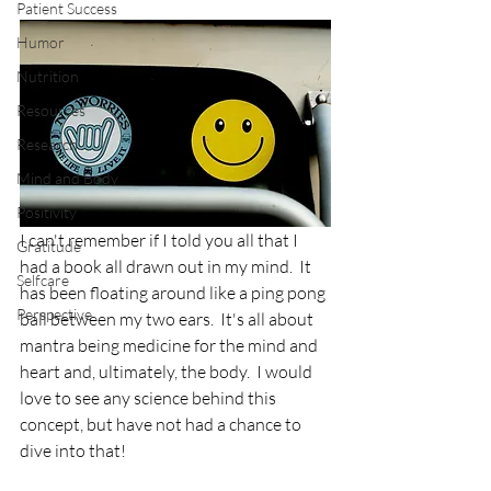
Patient Success
Humor
Nutrition
Resources
Research
Mind and Body
Positivity
I can't remember if I told you all that I 
Gratitude
had a book all drawn out in my mind.  It 
Selfcare
has been floating around like a ping pong 
Perspective
ball between my two ears.  It's all about 
mantra being medicine for the mind and 
heart and, ultimately, the body.  I would 
love to see any science behind this 
concept, but have not had a chance to 
dive into that!