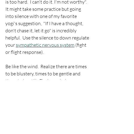
is too hard.  I can't do it. I'm not worthy".  
It might take some practice but going 
into silence with one of my favorite 
yogi's suggestion,  "If I have a thought, 
don't chase it, let it go" is incredibly 
helpful.  Use the silence to down regulate 
your 
sympathetic nervous system
 (fight 
or flight response).  
Be like the wind.  Realize there are times 
to be blustery, times to be gentle and 
times to be still.  Find your balance.  