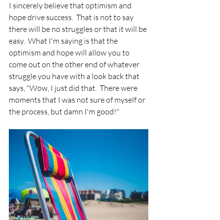
I sincerely believe that optimism and 
hope drive success.  That is not to say 
there will be no struggles or that it will be 
easy.  What I'm saying is that the 
optimism and hope will allow you to 
come out on the other end of whatever 
struggle you have with a look back that 
says, "Wow, I just did that.  There were 
moments that I was not sure of myself or 
the process, but damn I'm good!"