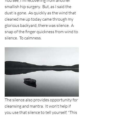
You see, I'm recovering from another 
smallish hip surgery.  But, as I said the 
dust is gone.  As quickly as the wind that 
cleaned me up today came through my 
glorious backyard, there was silence.  A 
snap of the finger quickness from wind to 
silence.  To calmness.  
The silence also provides opportunity for 
cleansing and mantra.  It won't help if 
you use that silence to tell yourself, "This 