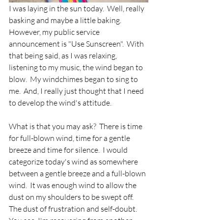
I was laying in the sun today.  Well, really 
basking and maybe a little baking.  
However, my public service 
announcement is "Use Sunscreen".  With 
that being said, as I was relaxing, 
listening to my music, the wind began to 
blow.  My windchimes began to sing to 
me.  And, I really just thought that I need 
to develop the wind's attitude.  
What is that you may ask?  There is time 
for full-blown wind, time for a gentle 
breeze and time for silence.  I would 
categorize today's wind as somewhere 
between a gentle breeze and a full-blown 
wind.  It was enough wind to allow the 
dust on my shoulders to be swept off.  
The dust of frustration and self-doubt.  