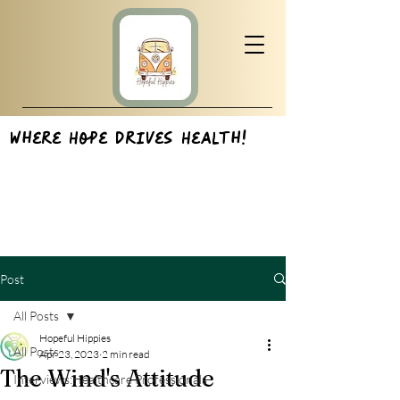
Where Hope Drives Health!
Post
All Posts
Hopeful Hippies
All Posts
Apr 23, 2023
2 min read
The Wind's Attitude
Interviews:Healthcare Professionals