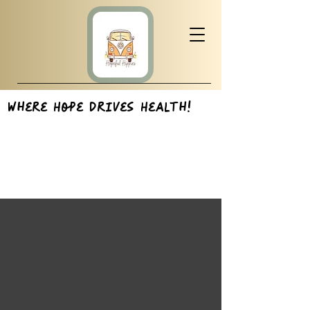
Where Hope Drives Health!