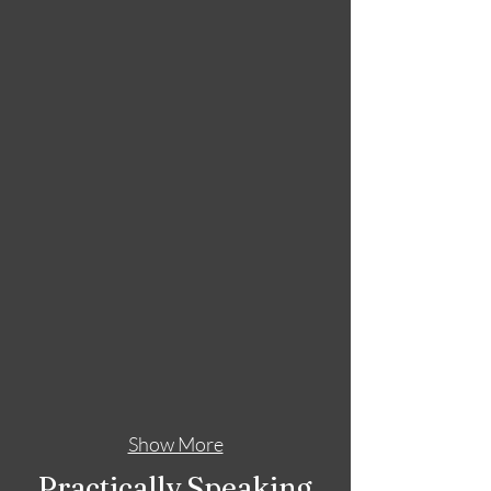
Show More
Practically Speaking