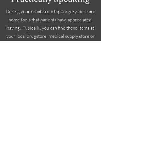
During your rehab from hip surgery, here are
some tools that patients have appreciated
having. Typically, you can find these items at
your local drugstore, medical supply store or
online. Your surgeon may also prescribe
crutches, ice machines as well as a hip brace
depending on your surgery and surgeon
preference. Check with your surgeon for
specifics for your situation.
Subscribe Form
Submit