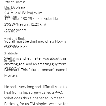
Patient Success
Hip Dyplasia 
Humor
2.4-mile (3.86 km) swim
Nutrition
112-mile (180.25 km) bicycle ride 
Resources
26.22-mile run (42.20 km) 
In that order!
Research
Mind and Body
You all must be thinking, what? How is 
Positivity
that possible? 
Gratitude
Well, it is and let me tell you about this 
Selfcare
amazing goal and an amazing guy from 
Perspective
Denmark. This future Ironman’s name is 
Morten.
He had a very long and difficult road to 
heal from a hip surgery called a PAO.  
What does this alphabet soup mean? 
Basically, for us FAI hippies, we have too 