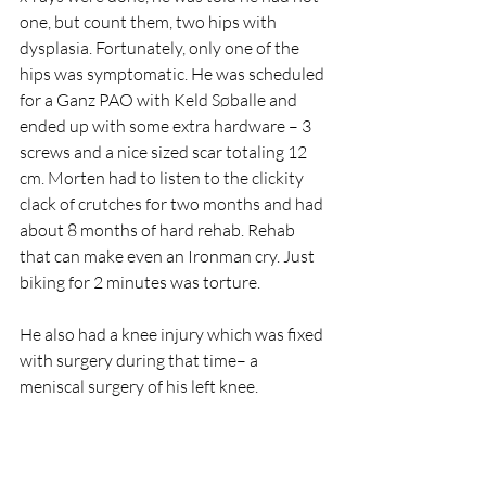
one, but count them, two hips with 
dysplasia. Fortunately, only one of the 
hips was symptomatic. He was scheduled 
for a Ganz PAO with Keld Søballe and 
ended up with some extra hardware – 3 
screws and a nice sized scar totaling 12 
cm. Morten had to listen to the clickity 
clack of crutches for two months and had 
about 8 months of hard rehab. Rehab 
that can make even an Ironman cry. Just 
biking for 2 minutes was torture.
He also had a knee injury which was fixed 
with surgery during that time– a 
meniscal surgery of his left knee.