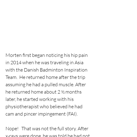
Morten first began noticing his hip pain 
in 2014 when he was traveling in Asia 
with the Danish Badminton Inspiration 
Team.  He returned home after the trip 
assuming he had a pulled muscle. After 
he returned home about 2 ½ months 
later, he started working with his 
physiotherapist who believed he had 
cam and pincer impingement (FAI). 
Nope!   That was not the full story. After 
x-rays were done, he was told he had not 