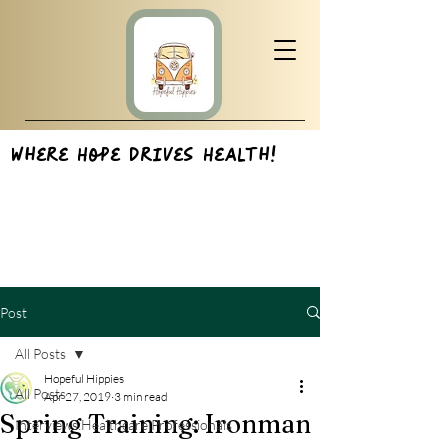
Where Hope Drives Health!
Post
All Posts
Hopeful Hippies
All Posts
Apr 27, 2019
3 min read
Spring Training: Ironman
Interviews:Healthcare Professionals