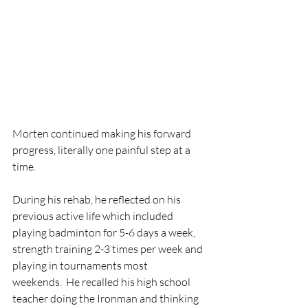
Morten continued making his forward 
progress, literally one painful step at a 
time.
During his rehab, he reflected on his 
previous active life which included 
playing badminton for 5-6 days a week, 
strength training 2-3 times per week and 
playing in tournaments most
weekends.  He recalled his high school 
teacher doing the Ironman and thinking 