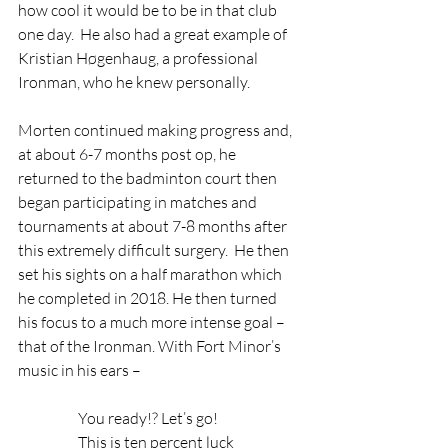
how cool it would be to be in that club 
one day.  He also had a great example of 
Kristian Høgenhaug, a professional 
Ironman, who he knew personally.
Morten continued making progress and, 
at about 6-7 months post op, he 
returned to the badminton court then 
began participating in matches and 
tournaments at about 7-8 months after 
this extremely difficult surgery.  He then 
set his sights on a half marathon which 
he completed in 2018. He then turned 
his focus to a much more intense goal – 
that of the Ironman. With Fort Minor’s 
music in his ears – 
                    You ready!? Let’s go!
                    This is ten percent luck