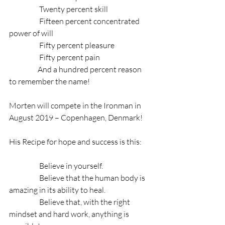
                    Twenty percent skill
                    Fifteen percent concentrated 
power of will 
                    Fifty percent pleasure
                    Fifty percent pain
                   And a hundred percent reason 
to remember the name!
Morten will compete in the Ironman in 
August 2019 – Copenhagen, Denmark!
His Recipe for hope and success is this:
                    Believe in yourself. 
                    Believe that the human body is 
amazing in its ability to heal.
                    Believe that, with the right 
mindset and hard work, anything is 