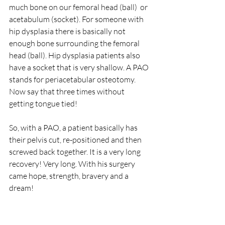
much bone on our femoral head (ball)  or 
acetabulum (socket). For someone with 
hip dysplasia there is basically not 
enough bone surrounding the femoral 
head (ball). Hip dysplasia patients also 
have a socket that is very shallow. A PAO 
stands for periacetabular osteotomy. 
Now say that three times without 
getting tongue tied! 
So, with a PAO, a patient basically has 
their pelvis cut, re-positioned and then 
screwed back together. It is a very long 
recovery! Very long. With his surgery 
came hope, strength, bravery and a 
dream!