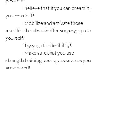
possible! 
                    Believe that if you can dream it, 
you can do it!
                    Mobilize and activate those 
muscles - hard work after surgery – push 
yourself. 
                    Try yoga for flexibility!
                    Make sure that you use 
strength training post-op as soon as you 
are cleared!
On August 18, 2019, wherever, you are in 
your hip journey, whatever country you 
live in, please send your encouragement, 
positivity, congratulations and the 
“You’ve got this, Morten” message to his 
Instagram: 