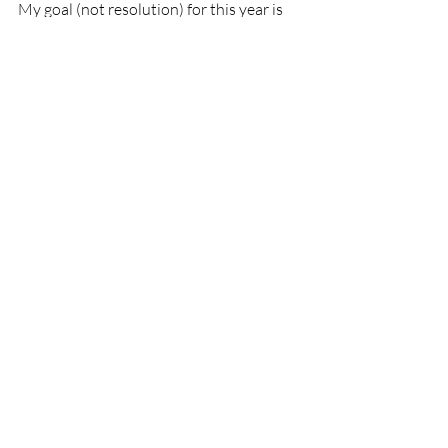
My goal (not resolution) for this year is 
to keep myself resilient and empowered. 
But how I do that is by taking care of 
myself! I listen to music, I write, I 
exercise. I talk to people. I enjoy food! I 
will take care of myself this year, will you?