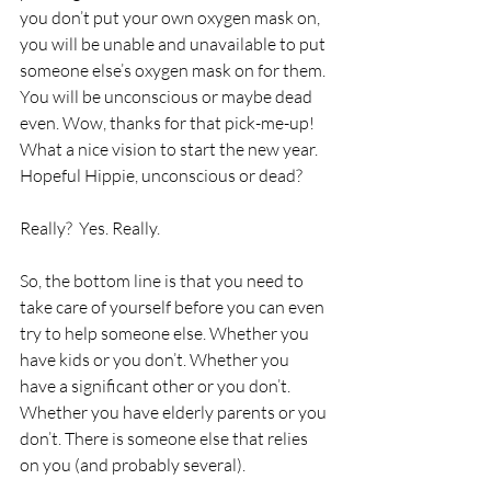
you don’t put your own oxygen mask on, 
you will be unable and unavailable to put 
someone else’s oxygen mask on for them. 
You will be unconscious or maybe dead 
even. Wow, thanks for that pick-me-up! 
What a nice vision to start the new year. 
Hopeful Hippie, unconscious or dead? 
Really?  Yes. Really.
So, the bottom line is that you need to 
take care of yourself before you can even 
try to help someone else. Whether you 
have kids or you don’t. Whether you 
have a significant other or you don’t. 
Whether you have elderly parents or you 
don’t. There is someone else that relies 
on you (and probably several).