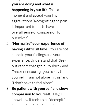
you are doing and what is 
happening in your life. 
Take a 
moment and accept your hip 
aggravation! “Recognizing the pain 
is important for us to have an 
overall sense of compassion for 
ourselves”.
“Normalize” your experience of 
having a difficult time.  
You are not 
alone in your feelings and your 
experience. Understand that. Seek 
out others that get it. Roubicek and 
Thacker encourage you to say to 
yourself, “I am not alone in this” and 
“I don’t have to feel alone”. 
Be patient with yourself and show 
compassion to yourself.   
Hey, I 
know how it feels to be “decrepit” 