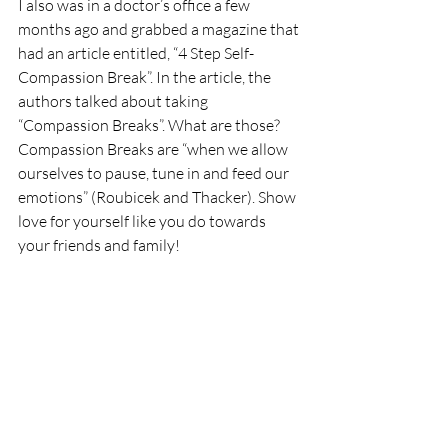
I also was in a doctor’s office a few 
months ago and grabbed a magazine that 
had an article entitled, “4 Step Self-
Compassion Break”. In the article, the 
authors talked about taking 
“Compassion Breaks”. What are those? 
Compassion Breaks are “when we allow 
ourselves to pause, tune in and feed our 
emotions” (Roubicek and Thacker). Show 
love for yourself like you do towards 
your friends and family!