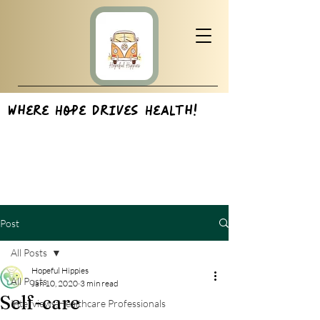
Where Hope Drives Health!
Post
All Posts
Hopeful Hippies
All Posts
Jan 10, 2020
3 min read
Self-care
Interviews:Healthcare Professionals