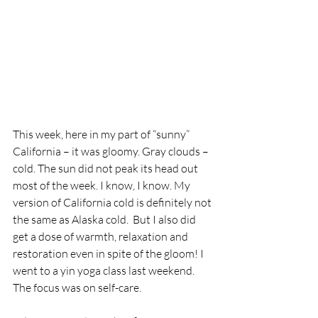
This week, here in my part of “sunny” 
California – it was gloomy. Gray clouds – 
cold. The sun did not peak its head out 
most of the week. I know, I know. My 
version of California cold is definitely not 
the same as Alaska cold.  But I also did 
get a dose of warmth, relaxation and 
restoration even in spite of the gloom! I 
went to a yin yoga class last weekend. 
The focus was on self-care.