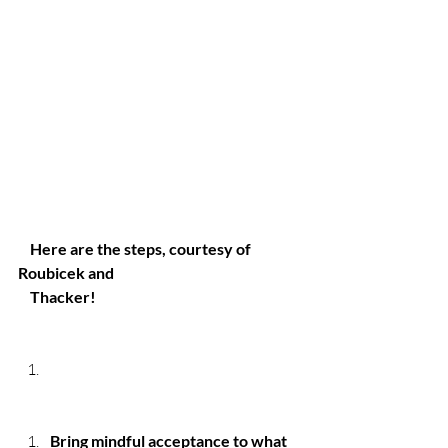
Here are the steps, courtesy of 
Roubicek and 
    Thacker!
Bring mindful acceptance to what 