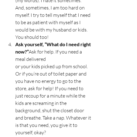
(my words). I hate it sometimes. 
And, sometimes, I am too hard on 
myself. I try to tell myself that I need 
to be as patient with myself as I 
would be with my husband or kids. 
You should too! 
Ask yourself, “What do I need right 
now?”
Ask for help. If you need a 
meal delivered 
or your kids picked up from school. 
Or if you’re out of toilet paper and 
you have no energy to go to the 
store, ask for help! If you need to 
just recoup for a minute while the 
kids are screaming in the 
background, shut the closet door 
and breathe. Take a nap. Whatever it 
is that you need, you give it to 
yourself, okay? 