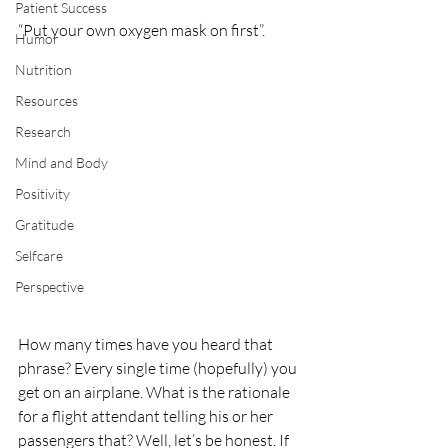
Patient Success
“Put your own oxygen mask on first”. 
Humor
Nutrition
Resources
Research
Mind and Body
Positivity
Gratitude
Selfcare
Perspective
How many times have you heard that 
phrase? Every single time (hopefully) you 
get on an airplane. What is the rationale 
for a flight attendant telling his or her 
passengers that? Well, let’s be honest. If 