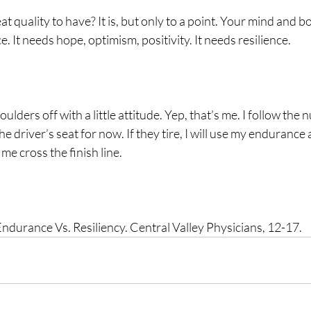
at quality to have? It is, but only to a point. Your mind and 
. It needs hope, optimism, positivity. It needs resilience.
ulders off with a little attitude. Yep, that’s me. I follow the
e driver’s seat for now. If they tire, I will use my endurance 
me cross the finish line.   
ndurance Vs. Resiliency. Central Valley Physicians, 12-17.