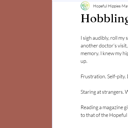
Hopeful Hippies
May
Mind and Body
Positivity
Hobblin
I sigh audibly, roll my
another doctor’s visit
memory. I knew my hip
up. 
Frustration. Self-pity.
Staring at strangers. 
Reading a magazine giv
to that of the Hopeful