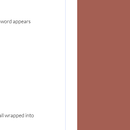
e word appears 
 all wrapped into 