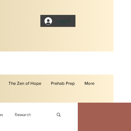
Log In
The Zen of Hope
Prehab Prep
More
es
Research