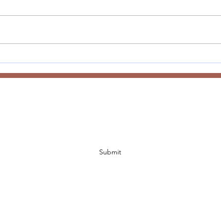
Anne
Welcome to 2026 - Word of
the Year
Subscribe Form
Submit