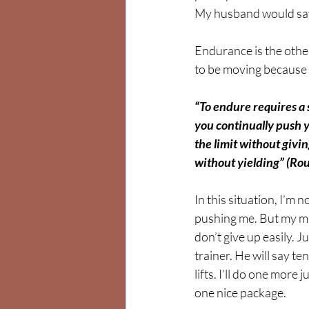
My husband would say
Endurance is the othe
to be moving because I’m
“To endure requires a
you continually push 
the limit without givin
without yielding” (Ro
In this situation, I’m 
pushing me. But my min
don’t give up easily. J
trainer. He will say t
lifts. I’ll do one more
one nice package.