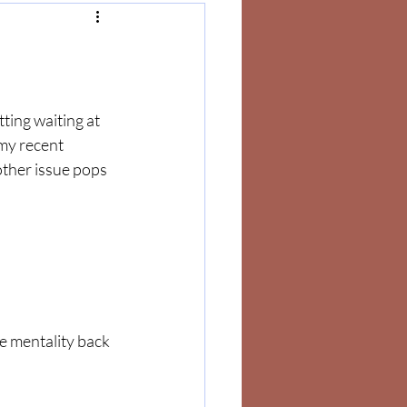
ting waiting at 
my recent 
ther issue pops 
e mentality back 