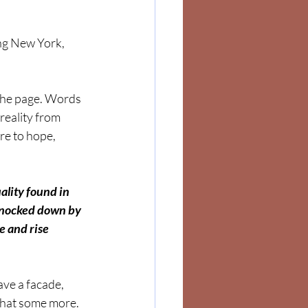
ing New York, 
the page. Words 
reality from 
re to hope, 
ality found in 
nocked down by 
e and rise 
ve a facade, 
 that some more. 