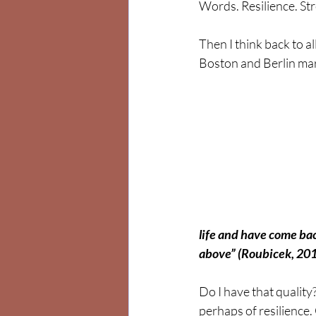
Words. Resilience. St
Then I think back to al
Boston and Berlin mar
life and have come bac
above” (Roubicek, 201
Do I have that quality
perhaps of resilience.