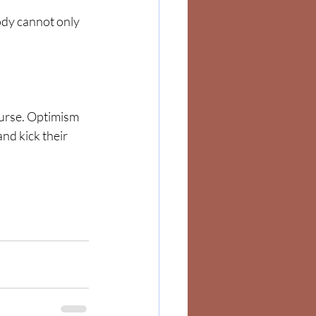
body cannot only 
 nurse. Optimism 
and kick their 