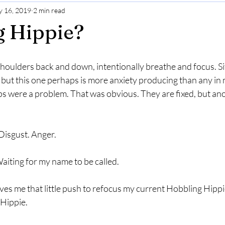
 16, 2019
2 min read
Gratitude
Selfcare
Perspective
g Hippie?
 shoulders back and down, intentionally breathe and focus. Sit
, but this one perhaps is more anxiety producing than any in 
s were a problem. That was obvious. They are fixed, but ano
 Disgust. Anger.  
Waiting for my name to be called. 
es me that little push to refocus my current Hobbling Hippi
 Hippie.