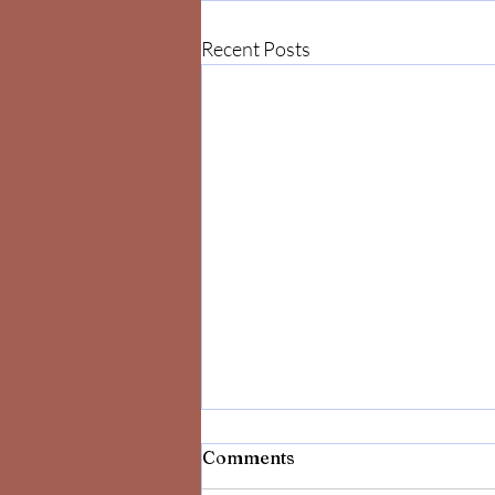
Recent Posts
Comments