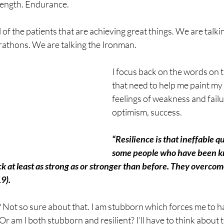
rength. Endurance.
l of the patients that are achieving great things. We are talk
athons. We are talking the Ironman. 
I focus back on the words on 
that need to help me paint my 
feelings of weakness and failu
optimism, success.
“Resilience is that ineffable qu
some people who have been k
k at least as strong as or stronger than before. They overcom
9).
? Not so sure about that. I am stubborn which forces me to ha
 Or am I both stubborn and resilient? I’ll have to think about