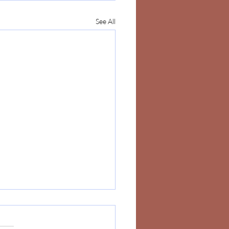
See All