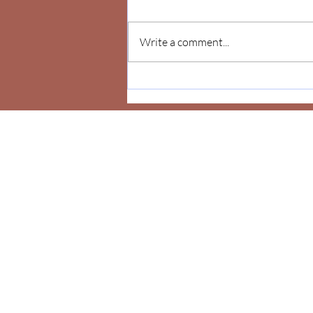
Write a comment...
Celebrate Yourself!