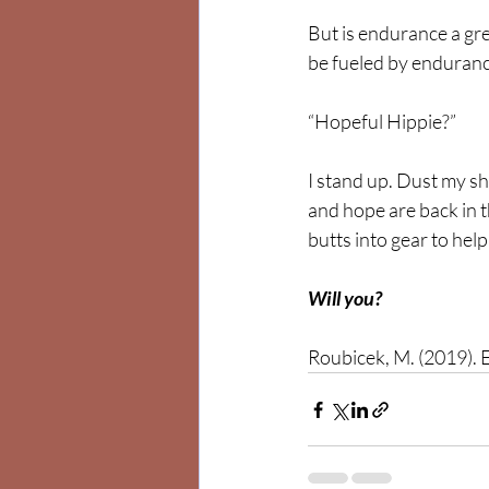
But is endurance a gre
be fueled by endurance
“Hopeful Hippie?” 
I stand up. Dust my sho
and hope are back in th
butts into gear to help 
Will you?
Roubicek, M. (2019). E