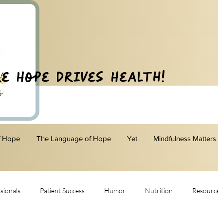
e Hope Drives Health!
f Hope
The Language of Hope
Yet
Mindfulness Matters
sionals
Patient Success
Humor
Nutrition
Resourc