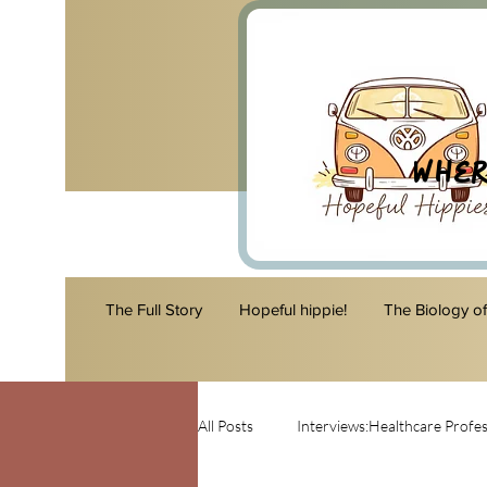
Wher
The Full Story
Hopeful hippie!
The Biology o
All Posts
Interviews:Healthcare Profes