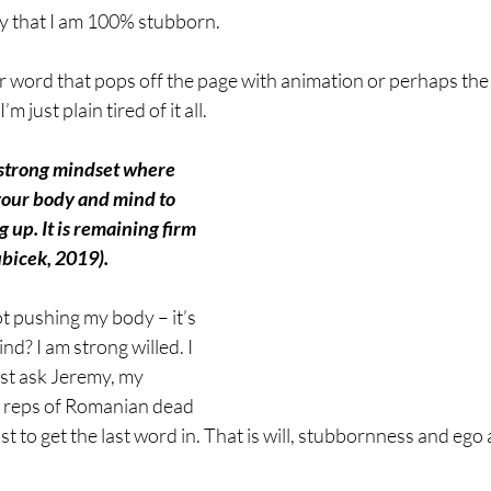
 that I am 100% stubborn. 
r word that pops off the page with animation or perhaps th
 just plain tired of it all. 
 strong mindset where 
your body and mind to 
g up. It is remaining firm 
ubicek, 2019).
not pushing my body – it’s 
d? I am strong willed. I 
ust ask Jeremy, my 
en reps of Romanian dead 
 just to get the last word in. That is will, stubbornness and ego