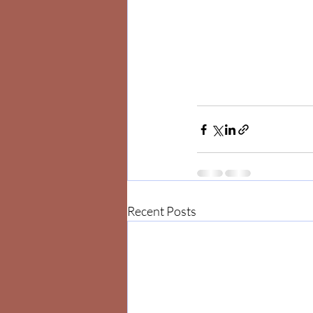
Recent Posts