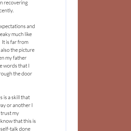
in recovering 
ently.  
xpectations and 
reaky much like 
It is far from 
s also the picture 
hen my father 
e words that I 
hrough the door 
is a skill that 
way or another I 
I trust my 
know that this is 
 self-talk done 