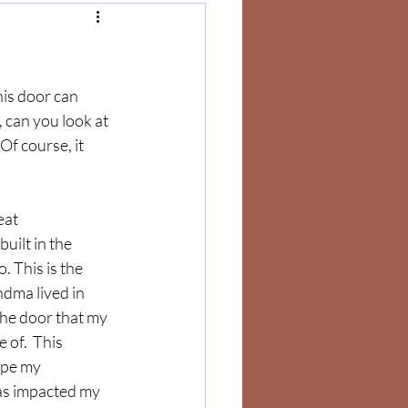
his door can 
, can you look at 
Of course, it 
eat 
uilt in the 
 This is the 
dma lived in 
the door that my 
 of.  This 
ape my 
as impacted my 