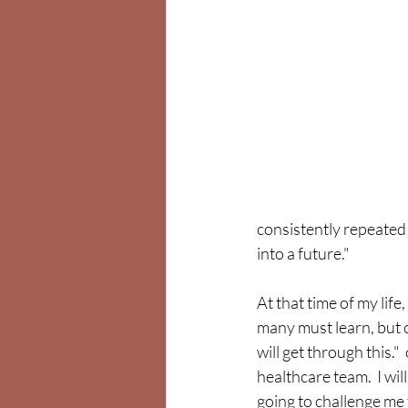
consistently repeated 
into a future."  
At that time of my life, 
many must learn, but ca
will get through this." 
healthcare team.  I wil
going to challenge me t