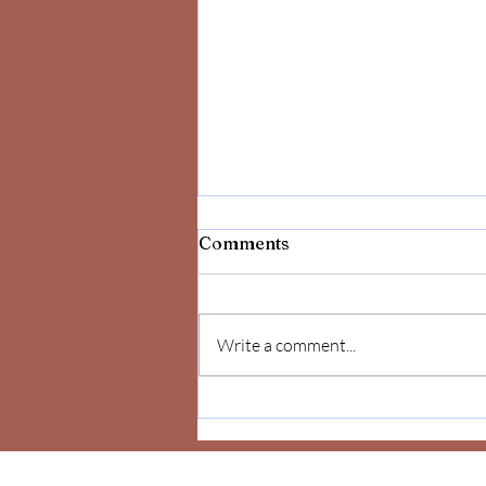
Comments
Write a comment...
Celebrate Yourself!