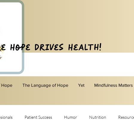
e Hope Drives Health!
f Hope
The Language of Hope
Yet
Mindfulness Matters
sionals
Patient Success
Humor
Nutrition
Resourc