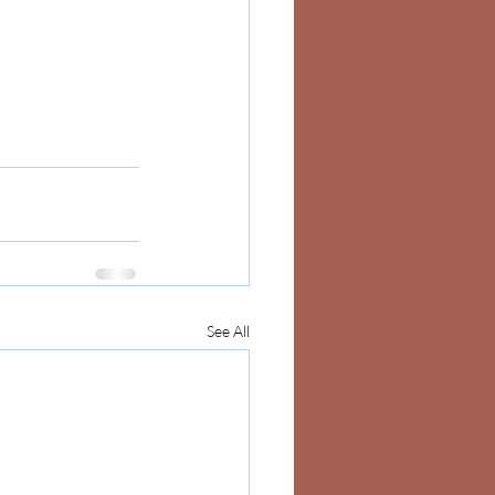
See All