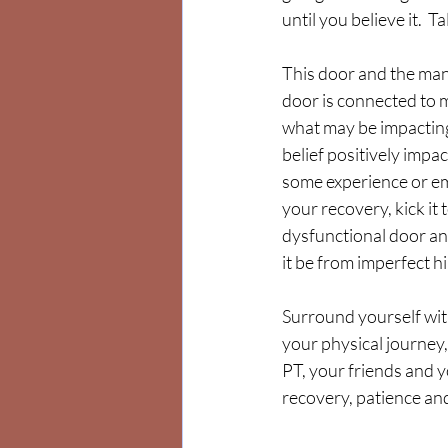
until you believe it.  T
This door and the mant
door is connected to m
what may be impacting 
belief positively impac
some experience or em
your recovery, kick it 
dysfunctional door an
it be from imperfect h
Surround yourself wit
your physical journey,
PT, your friends and y
recovery, patience and