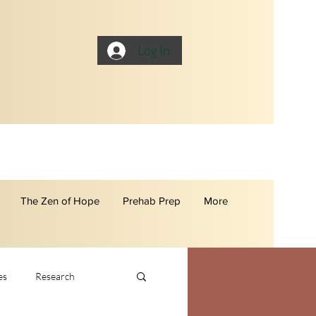
Log In
The Zen of Hope
Prehab Prep
More
es
Research