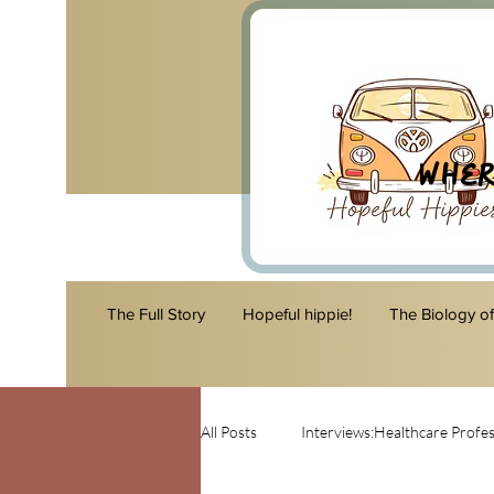
Wher
The Full Story
Hopeful hippie!
The Biology o
All Posts
Interviews:Healthcare Profes