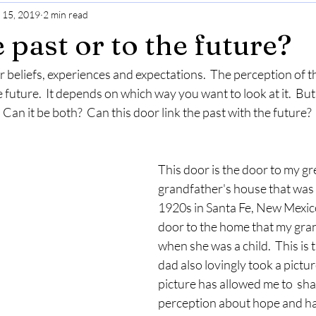
 15, 2019
2 min read
Gratitude
Selfcare
Perspective
 past or to the future?
 beliefs, experiences and expectations.  The perception of t
e future.  It depends on which way you want to look at it.  But
Can it be both?  Can this door link the past with the future?  
This door is the door to my gr
grandfather's house that was b
1920s in Santa Fe, New Mexico.
door to the home that my gran
when she was a child.  This is 
dad also lovingly took a picture
picture has allowed me to  sh
perception about hope and h