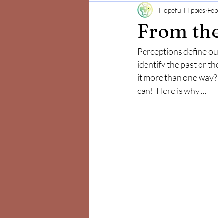
Hopeful Hippies
Feb
Mind and Body
Positivity
From the
Perceptions define our
identify the past or th
it more than one way?  
can!  Here is why....