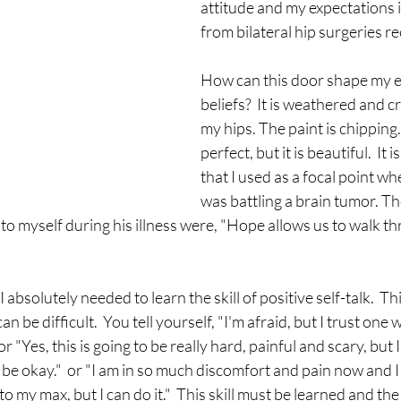
attitude and my expectations 
from bilateral hip surgeries rec
How can this door shape my e
beliefs?  It is weathered and c
my hips. The paint is chipping.  
perfect, but it is beautiful.  It i
that I used as a focal point w
was battling a brain tumor. Th
to myself during his illness were, "Hope allows us to walk t
I absolutely needed to learn the skill of positive self-talk.  This 
n be difficult.  You tell yourself, "I'm afraid, but I trust one 
 or "Yes, this is going to be really hard, painful and scary, but 
l be okay."  or "I am in so much discomfort and pain now and I 
o my max, but I can do it."  This skill must be learned and the