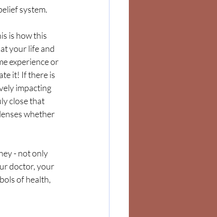
belief system.  
s is how this 
at your life and 
me experience or 
 it! If there is 
ely impacting  
ly close that 
 lenses whether 
ey - not only 
ur doctor, your 
ols of health, 