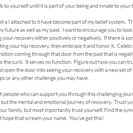
alk to yourself until it is part of your being and innate to your 
ra I attached to it have become part of my belief system.  Thi
y future as well as my past.  I want to encourage you to look 
your recovery either positively or negatively.  If there is so
ting your hip recovery, then embrace it and honor it.  Celebrate
otion coming through that door from the past that is negativ
to the curb.  It serves no function.  Figure out how you can tru
d open the door into seeing your recovery with a new set of
ips or any other challenge you may have.  
h people who can support you through this challenging journ
 but the mental and emotional journey of recovery.  Trust yo
our family, but most importantly trust yourself. Find the symb
 hope that scream your name.  You've got this!  