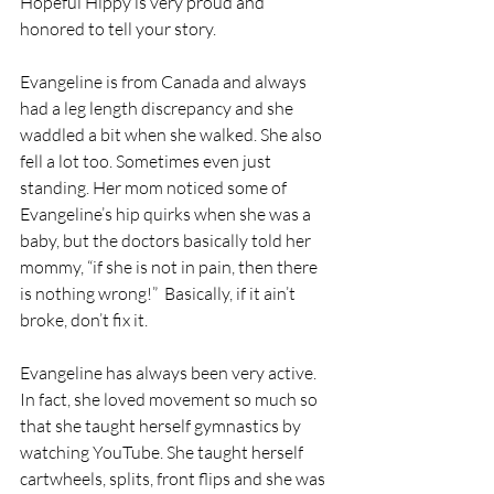
Hopeful Hippy is very proud and 
honored to tell your story.
Evangeline is from Canada and always 
had a leg length discrepancy and she 
waddled a bit when she walked. She also 
fell a lot too. Sometimes even just 
standing. Her mom noticed some of 
Evangeline’s hip quirks when she was a 
baby, but the doctors basically told her 
mommy, “if she is not in pain, then there 
is nothing wrong!”  Basically, if it ain’t 
broke, don’t fix it.
Evangeline has always been very active.  
In fact, she loved movement so much so 
that she taught herself gymnastics by 
watching YouTube. She taught herself 
cartwheels, splits, front flips and she was 