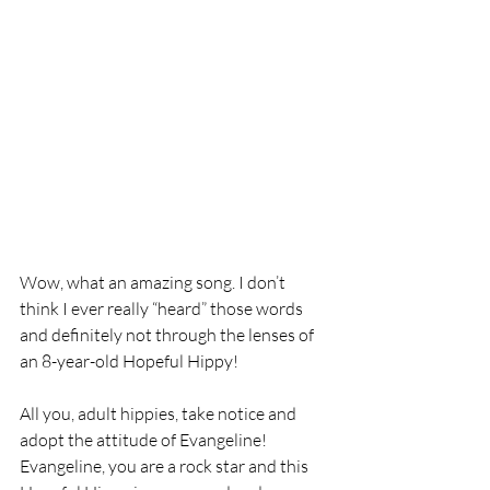
Wow, what an amazing song. I don’t 
think I ever really “heard” those words 
and definitely not through the lenses of 
an 8-year-old Hopeful Hippy!
All you, adult hippies, take notice and 
adopt the attitude of Evangeline! 
Evangeline, you are a rock star and this 