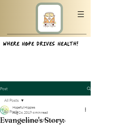
Where Hope Drives Health!
Post
All Posts
Hopeful Hippies
All Posts
Aug 24, 2019
4 min read
Evangeline's Story:
Interviews:Healthcare Professionals