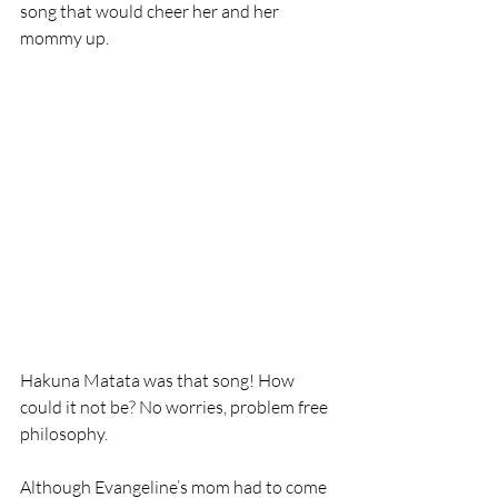
song that would cheer her and her 
mommy up. 
Hakuna Matata was that song! How 
could it not be? No worries, problem free 
philosophy.
Although Evangeline’s mom had to come 