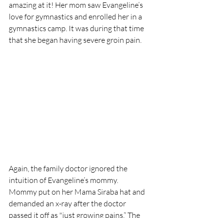
amazing at it! Her mom saw Evangeline’s 
love for gymnastics and enrolled her in a 
gymnastics camp. It was during that time 
that she began having severe groin pain. 
Again, the family doctor ignored the 
intuition of Evangeline’s mommy.  
Mommy put on her Mama Siraba hat and 
demanded an x-ray after the doctor 
passed it off as "just growing pains.” The 