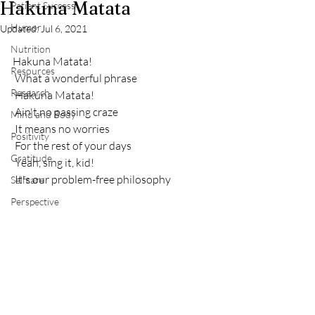
Hakuna Matata
Patient Success
Humor
Updated:
Jul 6, 2021
Nutrition
Hakuna Matata!
Resources
 What a wonderful phrase
Research
 Hakuna Matata!
 Ain't no passing craze
Mind and Body
 It means no worries
Positivity
 For the rest of your days
Gratitude
 Yeah, sing it, kid!
 It's our problem-free philosophy
Selfcare
Perspective