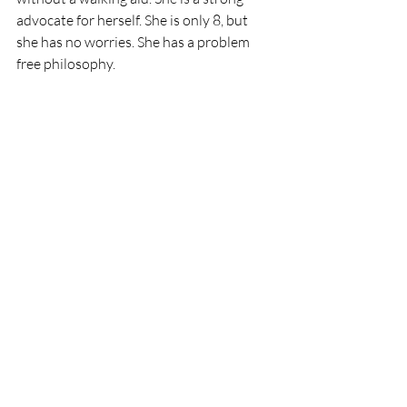
advocate for herself. She is only 8, but 
she has no worries. She has a problem 
free philosophy. 