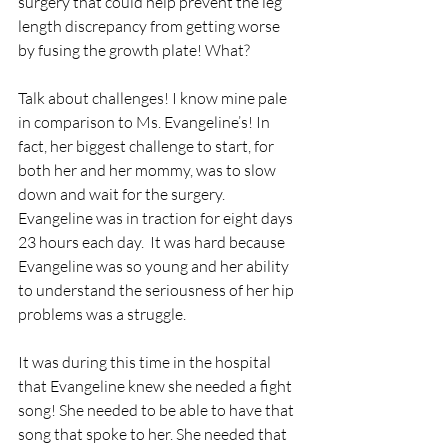
surgery that could help prevent the leg 
length discrepancy from getting worse 
by fusing the growth plate! What? 
Talk about challenges! I know mine pale 
in comparison to Ms. Evangeline’s! In 
fact, her biggest challenge to start, for 
both her and her mommy, was to slow 
down and wait for the surgery. 
Evangeline was in traction for eight days 
23 hours each day.  It was hard because 
Evangeline was so young and her ability 
to understand the seriousness of her hip 
problems was a struggle.  
It was during this time in the hospital 
that Evangeline knew she needed a fight 
song! She needed to be able to have that 
song that spoke to her. She needed that 