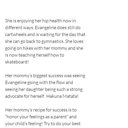
She is enjoying her hip health now in 
different ways. Evangeline does still do 
cartwheels and is waiting for the day that 
she can go back to gymnastics. She loves 
going on hikes with her mommy and she 
is now teaching herself how to 
skateboard! 
Her mommy’s biggest success was seeing 
Evangeline going with the flow and 
seeing her daughter being such a strong 
advocate for herself.  Hakuna Matata! 
Her mommy’s recipe for success is to 
“honor your feelings as a parent” and 
your child’s feeling! Try to do your best 