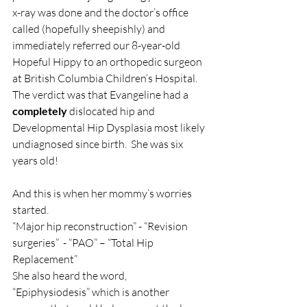
x-ray was done and the doctor’s office 
called (hopefully sheepishly) and 
immediately referred our 8-year-old 
Hopeful Hippy to an orthopedic surgeon 
at British Columbia Children’s Hospital. 
The verdict was that Evangeline had a 
completely
 dislocated hip and 
Developmental Hip Dysplasia most likely 
undiagnosed since birth.  She was six 
years old!
And this is when her mommy’s worries 
started. 
“Major hip reconstruction” - “Revision 
surgeries”  - “PAO” – “Total Hip 
Replacement” 
She also heard the word, 
“Epiphysiodesis” which is another 