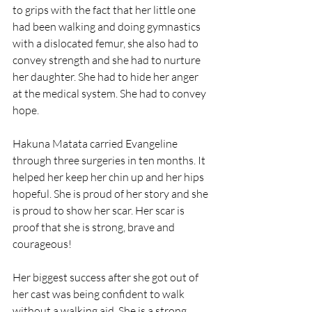
to grips with the fact that her little one 
had been walking and doing gymnastics 
with a dislocated femur, she also had to 
convey strength and she had to nurture 
her daughter. She had to hide her anger 
at the medical system. She had to convey 
hope.
Hakuna Matata carried Evangeline 
through three surgeries in ten months. It 
helped her keep her chin up and her hips 
hopeful. She is proud of her story and she 
is proud to show her scar. Her scar is 
proof that she is strong, brave and 
courageous!
Her biggest success after she got out of 
her cast was being confident to walk 
without a walking aid. She is a strong 