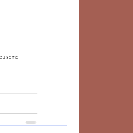
you some 