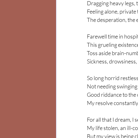
Dragging heavy legs, t
Feeling alone, private
The desperation, the e
Farewell time in hospit
This grueling existenc
Toss aside brain-numbi
Sickness, drowsiness,
So long horrid restless
Not needing swinging 
Good riddance to the cr
My resolve constantly
For all that I dream, I 
My life stolen, an ill-
But my view is being cl