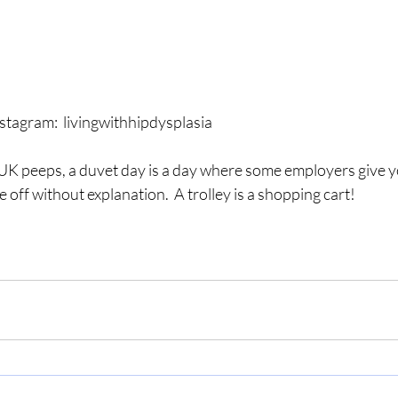
stagram:  livingwithhipdysplasia
UK peeps, a duvet day is a day where some employers give 
 off without explanation.  A trolley is a shopping cart!