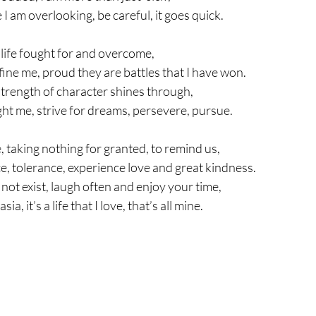
I am overlooking, be careful, it goes quick.
a life fought for and overcome,
ine me, proud they are battles that I have won.
 strength of character shines through,
ht me, strive for dreams, persevere, pursue.
e, taking nothing for granted, to remind us,
e, tolerance, experience love and great kindness.
e not exist, laugh often and enjoy your time,
sia, it’s a life that I love, that’s all mine.