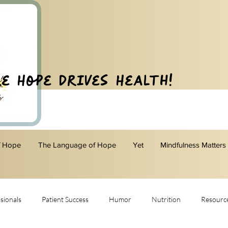
e Hope Drives Health!
f Hope
The Language of Hope
Yet
Mindfulness Matters
sionals
Patient Success
Humor
Nutrition
Resourc