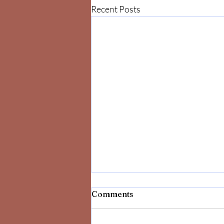
Recent Posts
Comments