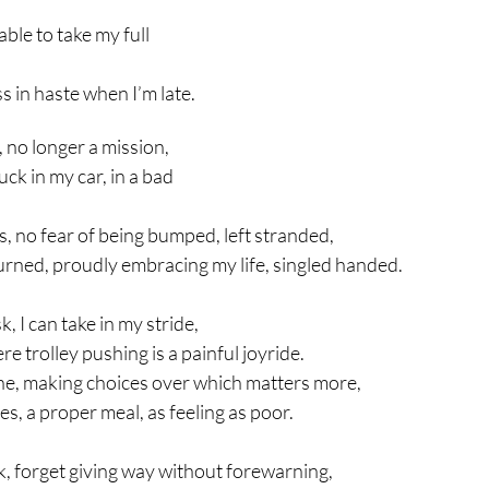
able to take my full 
s in haste when I’m late.
 no longer a mission,
ck in my car, in a bad 
s, no fear of being bumped, left stranded,
ned, proudly embracing my life, singled handed.
, I can take in my stride,
 trolley pushing is a painful joyride.
e, making choices over which matters more,
hes, a proper meal, as feeling as poor.
ck, forget giving way without forewarning,