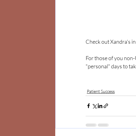
Check out Xandra's in
For those of you non-
"personal" days to take
Patient Success