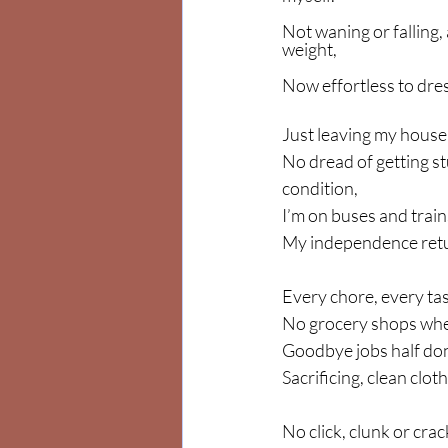
Not waning or falling, 
weight,
Now effortless to dres
Just leaving my house,
No dread of getting stu
condition,
I’m on buses and train
My independence retur
Every chore, every task
No grocery shops where
Goodbye jobs half don
Sacrificing, clean clot
No click, clunk or cra