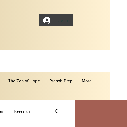
Log In
The Zen of Hope
Prehab Prep
More
es
Research