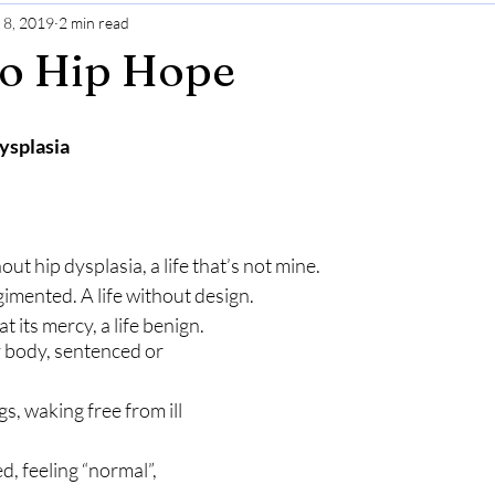
 8, 2019
2 min read
Gratitude
Selfcare
Perspective
to Hip Hope
ysplasia
out hip dysplasia, a life that’s not mine.
mented. A life without design.
t its mercy, a life benign.
 body, sentenced or 
, waking free from ill 
d, feeling “normal”, 