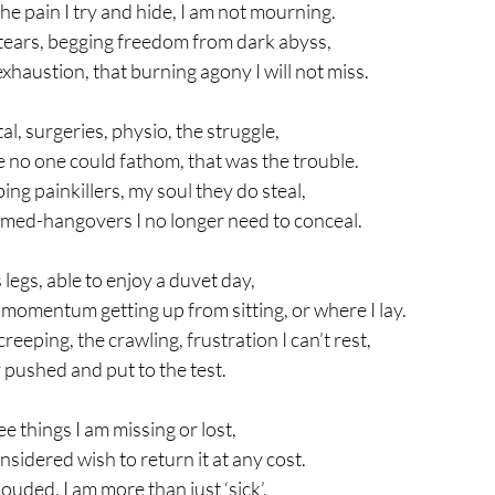
he pain I try and hide, I am not mourning.
 tears, begging freedom from dark abyss, 
xhaustion, that burning agony I will not miss.
al, surgeries, physio, the struggle,
e no one could fathom, that was the trouble.
ng painkillers, my soul they do steal,
 med-hangovers I no longer need to conceal.
 legs, able to enjoy a duvet day,
momentum getting up from sitting, or where I lay.
eeping, the crawling, frustration I can’t rest,
 pushed and put to the test.
see things I am missing or lost,
considered wish to return it at any cost.
ouded, I am more than just ‘sick’,