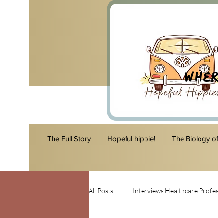
Wher
The Full Story
Hopeful hippie!
The Biology o
All Posts
Interviews:Healthcare Profes