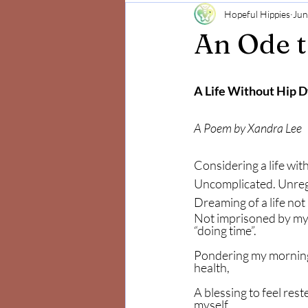
Hopeful Hippies
Jun
Mind and Body
Positivity
An Ode 
A Life Without Hip D
A Poem by Xandra Lee 
Considering a life with
Uncomplicated. Unregi
Dreaming of a life not a
Not imprisoned by my
“doing time”.
Pondering my mornings
health,
A blessing to feel reste
myself.