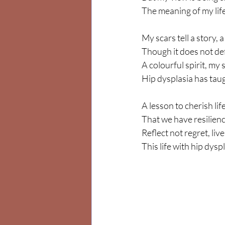
The meaning of my life 
My scars tell a story, 
Though it does not def
A colourful spirit, my
Hip dysplasia has taug
A lesson to cherish lif
That we have resilienc
Reflect not regret, liv
This life with hip dyspla