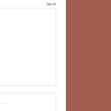
See All