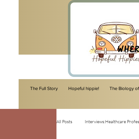
Wher
The Full Story
Hopeful hippie!
The Biology o
All Posts
Interviews:Healthcare Profes