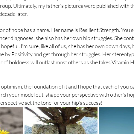
roup. Ultimately, my father’s pictures were published with 
decade later. 
or of hope has a name. Her name is Resilient Strength. You se
ncer diagnoses, she also has her own hip struggles. She conti
 hopeful. I’m sure, like all of us, she has her own down days,
 by Positivity and get through her struggles. Her stereotyp
n do” boldness will outlast most others as she takes Vitamin H
 optimism, the foundation of it and I hope that each of you c
earch your model out, shape your perspective with other's ho
perspective set the tone for your hip's success!