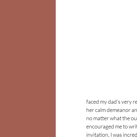
faced my dad’s very re
her calm demeanor and
no matter what the ou
encouraged me to writ
invitation, I was incre