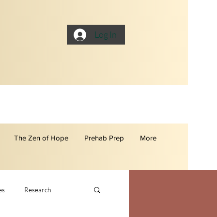
Log In
The Zen of Hope
Prehab Prep
More
es
Research