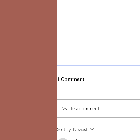
1 Comment
Write a comment...
Celebrate Yourself!
Sort by:
Newest