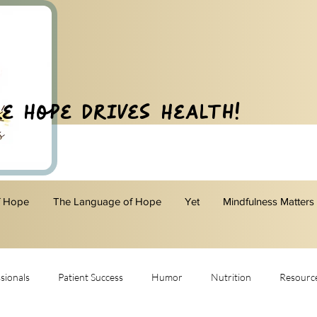
e Hope Drives Health!
f Hope
The Language of Hope
Yet
Mindfulness Matters
sionals
Patient Success
Humor
Nutrition
Resourc