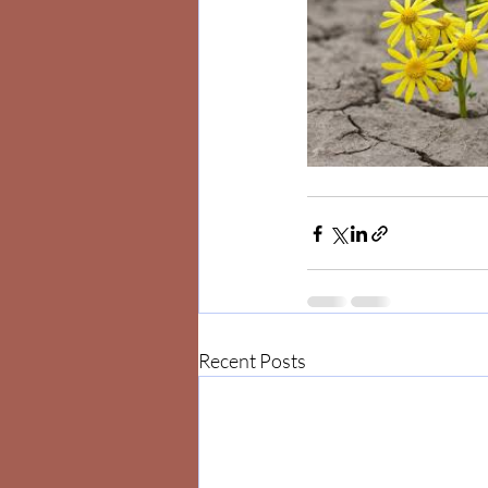
Recent Posts