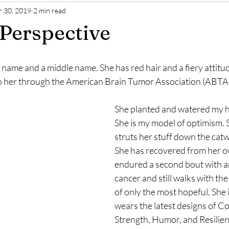
 30, 2019
2 min read
Gratitude
Selfcare
Perspective
Perspective
t name and a middle name. She has red hair and a fiery attitud
to her through the American Brain Tumor Association (ABTA)
She planted and watered my ho
She is my model of optimism. S
struts her stuff down the catw
She has recovered from her o
endured a second bout with an
cancer and still walks with the
of only the most hopeful. She 
wears the latest designs of Co
Strength, Humor, and Resilienc