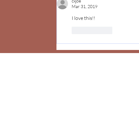
cxjoe
Mar 31, 2019
I love this!! 
Like
Reply