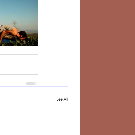
See All