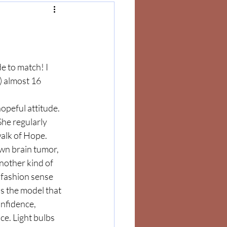
e to match! I 
 almost 16 
peful attitude. 
he regularly 
alk of Hope. 
wn brain tumor, 
other kind of 
 fashion sense 
is the model that 
nfidence, 
e. Light bulbs 