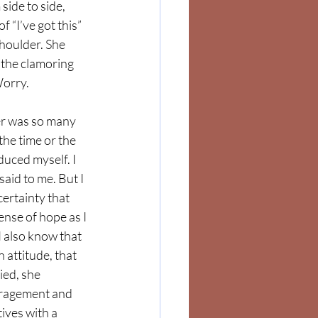
side to side, 
 “I’ve got this” 
shoulder. She 
the clamoring 
orry. 
er was so many 
he time or the 
duced myself. I 
aid to me. But I 
ertainty that 
ense of hope as I 
I also know that 
attitude, that 
ed, she 
uragement and 
tives with a 