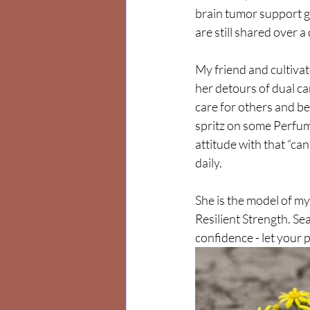
brain tumor support g
are still shared over a 
My friend and cultivat
her detours of dual ca
care for others and be
spritz on some Perfume
attitude with that “ca
daily. 
She is the model of my
Resilient Strength. S
confidence - let your 