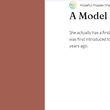
Hopeful Hippies
Mar
Mind and Body
Positivity
A Model 
She actually has a firs
was first introduced 
years ago. 