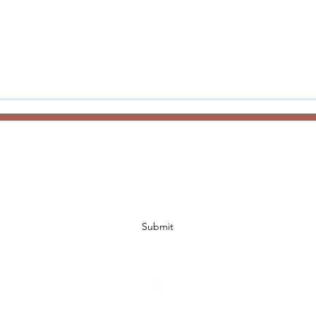
Subscribe Form
Submit