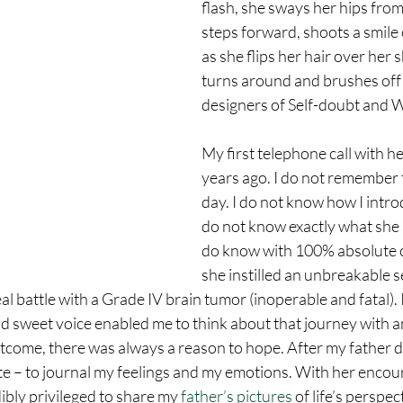
flash, she sways her hips from 
steps forward, shoots a smile of
as she flips her hair over her 
turns around and brushes off 
designers of Self-doubt and W
My first telephone call with h
years ago. I do not remember t
day. I do not know how I intro
do not know exactly what she s
do know with 100% absolute c
she instilled an unbreakable s
al battle with a Grade IV brain tumor (inoperable and fatal). 
 sweet voice enabled me to think about that journey with an 
tcome, there was always a reason to hope. After my father di
e – to journal my feelings and my emotions. With her enco
dibly privileged to share my 
father’s pictures
 of life’s perspec