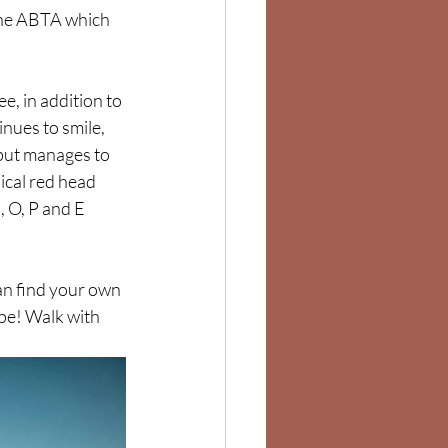
the ABTA which 
e, in addition to 
nues to smile, 
 but manages to 
ical red head 
, O, P and E 
an find your own 
pe! Walk with 