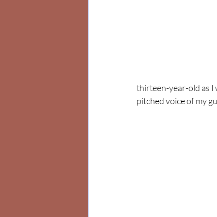
thirteen-year-old as 
pitched voice of my g