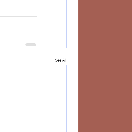
See All