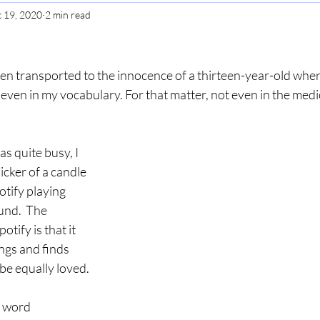
 19, 2020
2 min read
Gratitude
Selfcare
Perspective
en transported to the innocence of a thirteen-year-old wher
ven in my vocabulary. For that matter, not even in the medica
 quite busy, I 
icker of a candle 
tify playing 
und.  The 
tify is that it 
ngs and finds 
be equally loved.
e word 