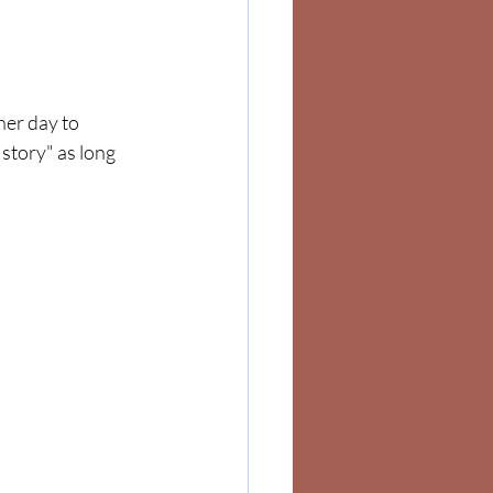
her day to 
story" as long 