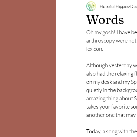
Hopeful Hippies
Dec
Mind and Body
Positivity
Words
Oh my gosh! I have be
arthroscopy were not e
lexicon.  
Although yesterday was
also had the relaxing fl
on my desk and my Spo
quietly in the backgro
amazing thing about Spo
takes your favorite so
another one that may 
Today, a song with th