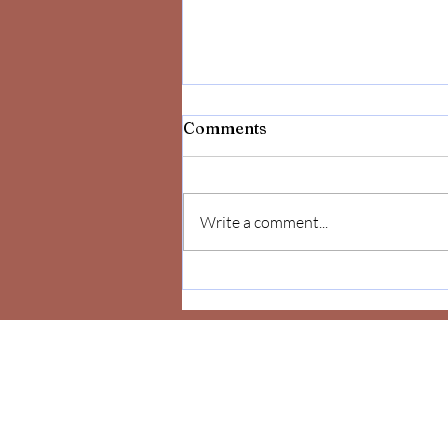
Comments
Write a comment...
Celebrate Yourself!