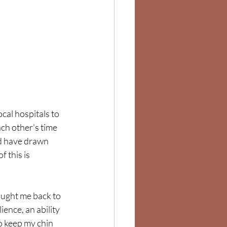
cal hospitals to 
ach other's time 
nd have drawn 
 this is 
ught me back to 
ence, an ability 
to keep my chin 