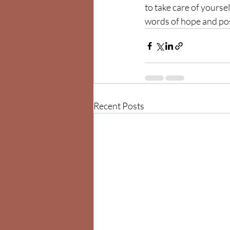
to take care of yoursel
words of hope and posi
Recent Posts