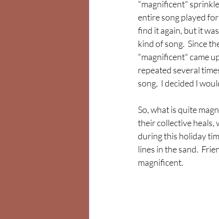
"magnificent" sprinkl
entire song played for 
find it again, but it w
kind of song.  Since th
"magnificent" came up
repeated several time
song,  I decided I wou
So, what is quite magn
their collective heals,
during this holiday ti
lines in the sand.  Fri
magnificent.