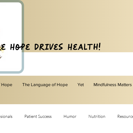
e Hope Drives Health!
f Hope
The Language of Hope
Yet
Mindfulness Matters
sionals
Patient Success
Humor
Nutrition
Resourc