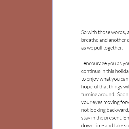
So with those words, a
breathe and another da
as we pull together.
I encourage you as yo
continue in this holid
to enjoy what you can
hopeful that things wil
turning around.  Soon.
your eyes moving for
not looking backward, 
stay in the present. En
down time and take so