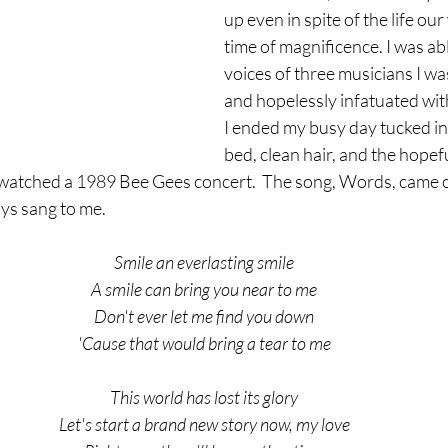
up even in spite of the life our 
time of magnificence. I was abl
voices of three musicians I wa
and hopelessly infatuated with 
I ended my busy day tucked in
bed, clean hair, and the hopefu
I watched a 1989 Bee Gees concert.  The song, Words, came o
uys sang to me.
Smile an everlasting smile
A smile can bring you near to me
Don't ever let me find you down
'Cause that would bring a tear to me
This world has lost its glory
Let's start a brand new story now, my love