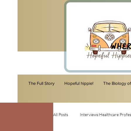
Wher
The Full Story
Hopeful hippie!
The Biology o
All Posts
Interviews:Healthcare Profes