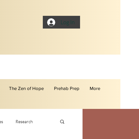
Log In
The Zen of Hope
Prehab Prep
More
es
Research