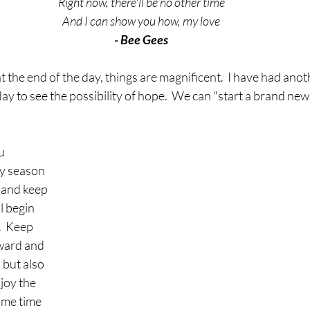
Right now, there'll be no other time
And I can show you how, my love
- Bee Gees
t the end of the day, things are magnificent.  I have had anot
y to see the possibility of hope.  We can "start a brand new 
u 
ay season 
 and keep 
l begin 
  Keep 
ward and 
but also 
joy the 
me time 