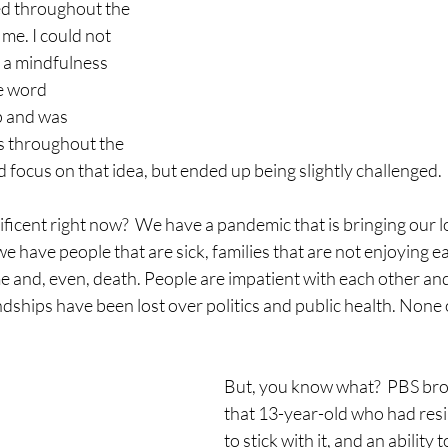
ed throughout the 
me. I could not 
as a mindfulness 
e word 
 and was 
s throughout the 
ld focus on that idea, but ended up being slightly challenged.
ificent right now?  We have a pandemic that is bringing our lo
 we have people that are sick, families that are not enjoying e
me and, even, death. People are impatient with each other a
endships have been lost over politics and public health. None of
But, you know what?  PBS bro
that 13-year-old who had resili
to stick with it, and an ability 