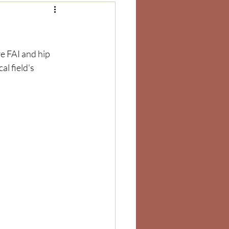
e FAI and hip 
l field's 