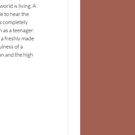
world is living. A 
e to hear the 
s completely 
as a teenager.   
 a freshly made 
lness of a 
n and the high 