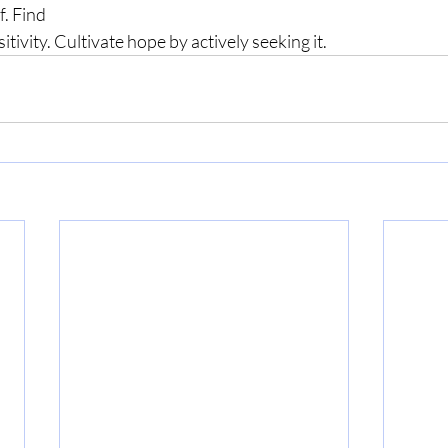
f. Find 
tivity. Cultivate hope by actively seeking it.