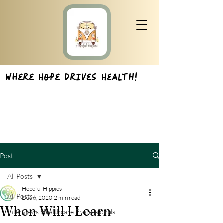
Where Hope Drives Health!
Post
All Posts
Hopeful Hippies
All Posts
Dec 6, 2020
2 min read
When Will I Learn
Interviews:Healthcare Professionals