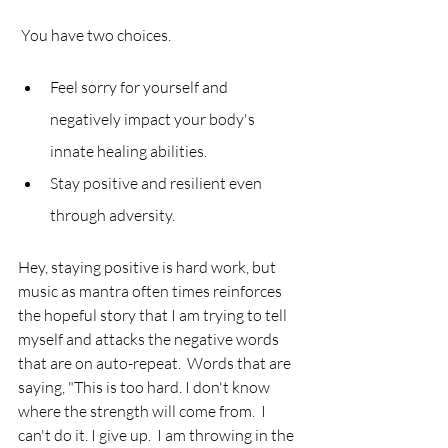
 You have two choices.  
Feel sorry for yourself and 
negatively impact your body's 
innate healing abilities.  
Stay positive and resilient even 
through adversity.  
Hey, staying positive is hard work, but 
music as mantra often times reinforces 
the hopeful story that I am trying to tell 
myself and attacks the negative words 
that are on auto-repeat.  Words that are 
saying, "This is too hard. I don't know 
where the strength will come from.  I 
can't do it. I give up.  I am throwing in the 