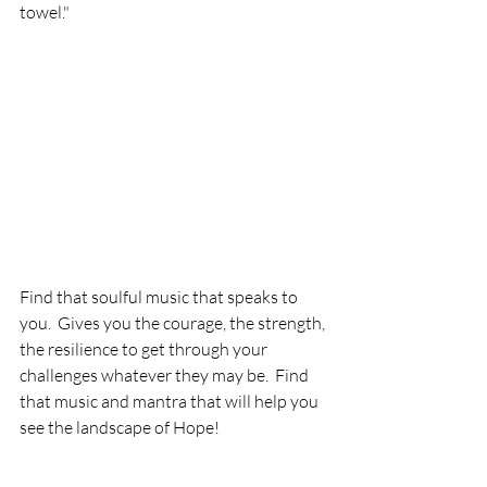
towel."
Find that soulful music that speaks to 
you.  Gives you the courage, the strength, 
the resilience to get through your 
challenges whatever they may be.  Find 
that music and mantra that will help you 
see the landscape of Hope!