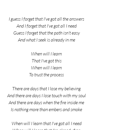
I guess I forget that I've got all the answers
And I forget that I've got all I need
Guess I forget that the path isn't easy
And what I seek is already in me
When will I learn
That I've got this
When will I learn
To trust the process
There are days that I lose my believing
And there are days I lose touch with my soul
And there are days when the fire inside me
Is nothing more than embers and smoke
When will I learn that I've got all I need