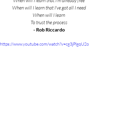
When will I learn that I'm already free
When will I learn that I've got all I need
When will I learn
To trust the process
- Rob Riccardo
https://www.youtube.com/watch?v=cg3jPlgqU2o