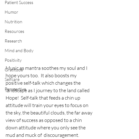
Patient Success
Humor
Nutrition
Resources
Research
Mind and Body
Positivity
Music as mantra soothes my soul and I 
Gratitude
hope yours too.  It also boosts my 
Selfcare
positive self-talk which changes the 
Perspective
landscape as I journey to the land called 
Hope!  Self-talk that feeds a chin up 
attitude will train your eyes to focus on 
the sky, the beautiful clouds, the far away 
view of success as opposed to a chin 
down attitude where you only see the 
mud and muck of  discouragement.  