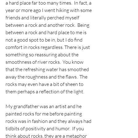
a hard place far too many times.  In fact, a 
year or more ago I went hiking with some 
friends and literally perched myself 
between a rock and another rock.  Being 
between a rock and hard place to me is 
not a good spot to be in, but I do find 
comfort in rocks regardless. There is just 
something so reassuring about the 
smoothness of river rocks.  You know 
that the refreshing water has smoothed 
away the roughness and the flaws.  The 
rocks may even have a bit of sheen to 
them perhaps a reflection of the light.
My grandfather was an artist and he 
painted rocks for me before painting 
rocks was in fashion and they always had 
tidbits of positivity and humor.  If you 
think about rocks, they are a metaphor 