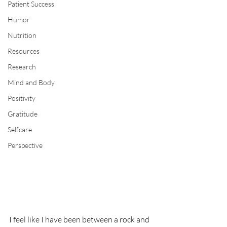
Patient Success
Humor
Nutrition
Resources
Research
Mind and Body
Positivity
Gratitude
Selfcare
Perspective
I feel like I have been between a rock and 