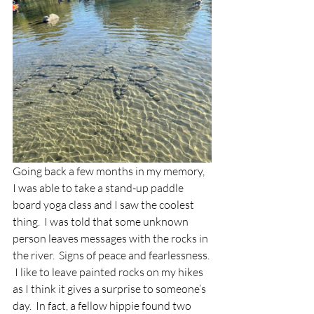
Going back a few months in my memory, 
I was able to take a stand-up paddle 
board yoga class and I saw the coolest 
thing.  I was told that some unknown 
person leaves messages with the rocks in 
the river.  Signs of peace and fearlessness. 
 I like to leave painted rocks on my hikes 
as I think it gives a surprise to someone’s 
day.  In fact, a fellow hippie found two 