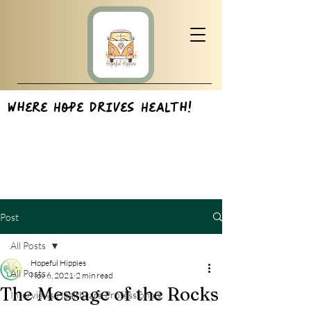
Where Hope Drives Health!
Post
All Posts
Hopeful Hippies
All Posts
Nov 6, 2021
2 min read
The Message of the Rocks
Interviews:Healthcare Professionals