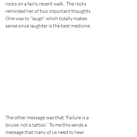
rocks on a fairly recent walk.  The rocks 
reminded her of two important thoughts. 
One was to “laugh” which totally makes 
sense since laughter is the best medicine. 
The other message was that “Failure is a 
bruise, not a tattoo.”  To me this sends a 
message that many of us need to hear. 