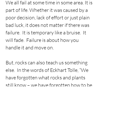
We all fail at some time in some area. It is 
part of life. Whether it was caused by a 
poor decision, lack of effort or just plain 
bad luck, it does not matter if there was 
failure.  It is temporary like a bruise.  It 
will fade.  Failure is about how you 
handle it and move on.  
But, rocks can also teach us something 
else.  In the words of Eckhart Tolle, “We 
have forgotten what rocks and plants 
still know – we have forgotten how to be 
– to be still – to be ourselves – to be 
where life is here and now.” What does 
that actually mean?  Be still.  Don’t focus 
on failures.  Don’t focus on negativity 
from the past.  Don’t focus on worry 
about the future. Breathe in the here and 
now.  Just be. Acceptance.  Release. 