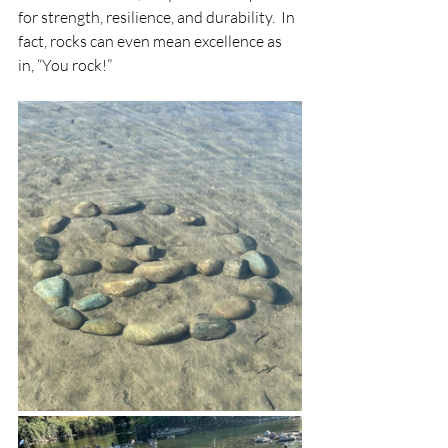
for strength, resilience, and durability.  In 
fact, rocks can even mean excellence as 
in, “You rock!”