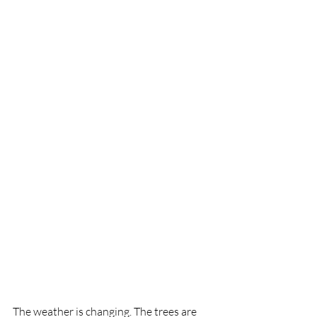
The weather is changing. The trees are 