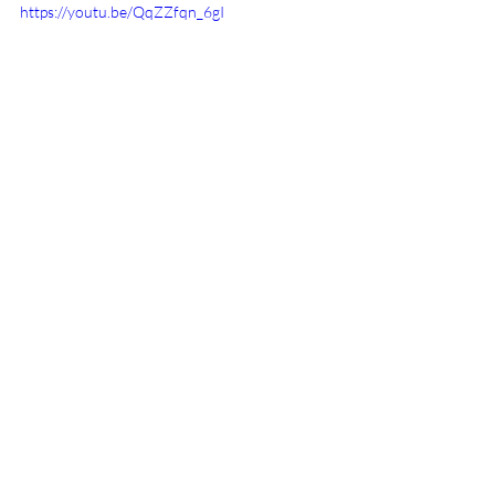
https://youtu.be/QqZZfqn_6gI
Recent Posts
See All