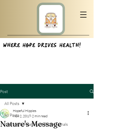
Where Hope Drives Health!
Post
All Posts
Hopeful Hippies
All Posts
Nov 2, 2019
2 min read
Nature's Message
Interviews:Healthcare Professionals