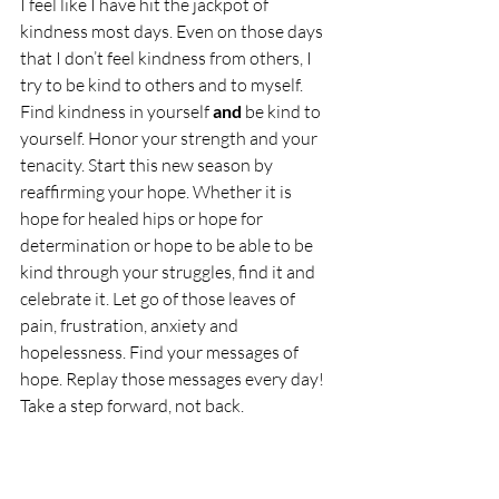
I feel like I have hit the jackpot of 
kindness most days. Even on those days 
that I don’t feel kindness from others, I 
try to be kind to others and to myself. 
Find kindness in yourself 
and
 be kind to 
yourself. Honor your strength and your 
tenacity. Start this new season by 
reaffirming your hope. Whether it is 
hope for healed hips or hope for 
determination or hope to be able to be 
kind through your struggles, find it and 
celebrate it. Let go of those leaves of 
pain, frustration, anxiety and 
hopelessness. Find your messages of 
hope. Replay those messages every day! 
Take a step forward, not back.