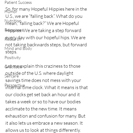
Patient Success
So, for many Hopeful Hippies here in the 
Humor
U.S., we are “falling back”. What do you 
Nutrition
mean, “falling back?” We are Hopeful 
Resources
Hippies. We are taking a step forward 
every day with our hopeful hips. We are 
Research
not taking backwards steps, but forward 
Mind and Body
steps. 
Positivity
Let me explain this craziness to those 
Gratitude
outside of the U.S. where daylight 
Selfcare
savings time does not mess with your 
Perspective
internal time clock. What it means is that 
our clocks get set back an hour and it 
takes a week or so to have our bodies 
acclimate to the new time. It means 
exhaustion and confusion for many. But 
it also lets us embrace a new season. It 
allows us to look at things differently.