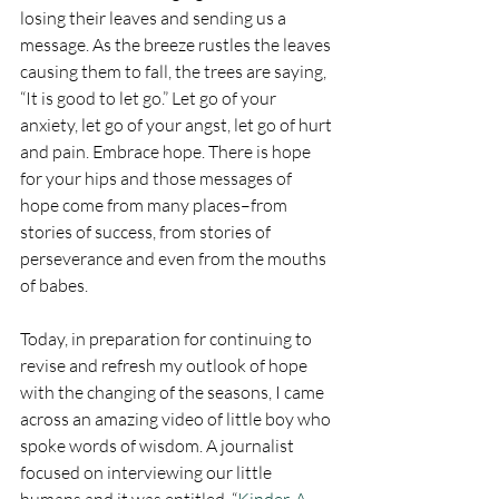
losing their leaves and sending us a 
message. As the breeze rustles the leaves 
causing them to fall, the trees are saying, 
“It is good to let go.” Let go of your 
anxiety, let go of your angst, let go of hurt 
and pain. Embrace hope. There is hope 
for your hips and those messages of 
hope come from many places–from 
stories of success, from stories of 
perseverance and even from the mouths 
of babes. 
Today, in preparation for continuing to 
revise and refresh my outlook of hope 
with the changing of the seasons, I came 
across an amazing video of little boy who 
spoke words of wisdom. A journalist 
focused on interviewing our little 