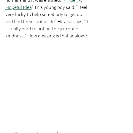
humans and it was entitled, “
Kinder. A 
Hopeful Idea
”. This young boy said, “I feel 
very lucky to help somebody to get up 
and find their spot in life.” He also says, “It 
is really hard to not hit the jackpot of 
kindness!” How amazing is that analogy? 