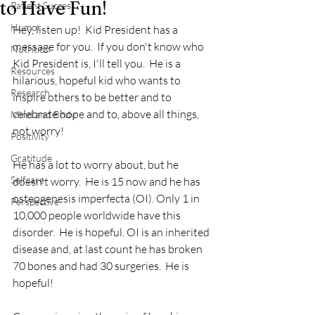
to Have Fun!
Patient Success
Humor
Hey, listen up!  Kid President has a 
message for you.  If you don't know who 
Nutrition
Kid President is, I'll tell you.  He is a 
Resources
hilarious, hopeful kid who wants to 
Research
inspire others to be better and to 
celebrate hope and to, above all things,  
Mind and Body
not worry!  
Positivity
Gratitude
He has a lot to worry about, but he 
Selfcare
doesn't worry.  He is 15 now and he has 
osteogenesis imperfecta (OI). Only 1 in 
Perspective
10,000 people worldwide have this 
disorder.  He is hopeful. OI is an inherited 
disease and, at last count he has broken 
70 bones and had 30 surgeries.  He is 
hopeful!