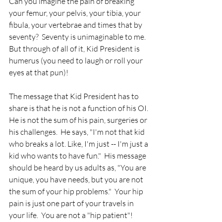
Can you imagine the pain of breaking 
your femur, your pelvis, your tibia, your 
fibula, your vertebrae and times that by 
seventy?  Seventy is unimaginable to me.  
But through of all of it, Kid President is 
humerus (you need to laugh or roll your 
eyes at that pun)!  
The message that Kid President has to 
share is that he is not a function of his OI. 
He is not the sum of his pain, surgeries or 
his challenges.  He says, "I'm not that kid 
who breaks a lot. Like, I'm just -- I'm just a 
kid who wants to have fun."  His message 
should be heard by us adults as, "You are 
unique, you have needs, but you are not 
the sum of your hip problems."  Your hip 
pain is just one part of your travels in 
your life.  You are not a "hip patient"!  