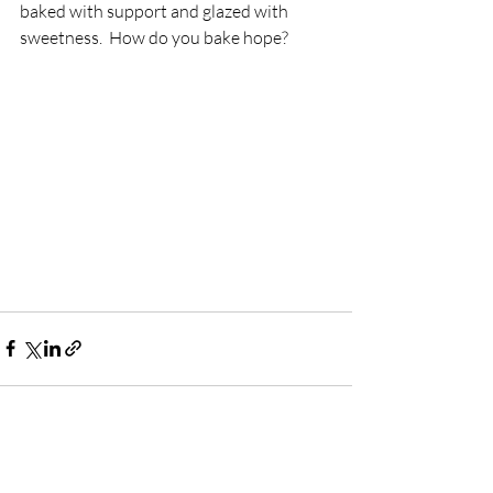
baked with support and glazed with 
sweetness.  How do you bake hope?  
Recent Posts
See All