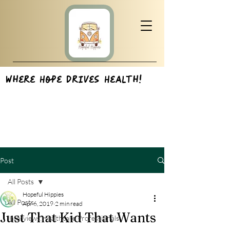
Where Hope Drives Health!
Post
All Posts
Hopeful Hippies
All Posts
Apr 6, 2019
2 min read
Just That Kid That Wants
Interviews:Healthcare Professionals