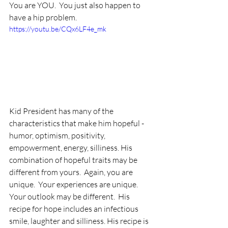
You are YOU.  You just also happen to 
have a hip problem.
https://youtu.be/CQx6LF4e_mk
Kid President has many of the 
characteristics that make him hopeful - 
humor, optimism, positivity, 
empowerment, energy, silliness. His 
combination of hopeful traits may be 
different from yours.  Again, you are 
unique.  Your experiences are unique.  
Your outlook may be different.  His 
recipe for hope includes an infectious 
smile, laughter and silliness. His recipe is 