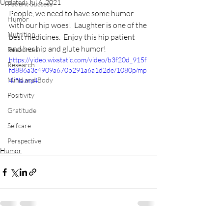
Updated:
Jul 6, 2021
Patient Success
People, we need to have some humor 
Humor
with our hip woes!  Laughter is one of the 
Nutrition
best medicines.  Enjoy this hip patient 
and her hip and glute humor!  
Resources
https://video.wixstatic.com/video/b3f20d_915f
Research
fd886a3c4909a670b291a6a1d2de/1080p/mp
Mind and Body
4/file.mp4
Positivity
Gratitude
Selfcare
Perspective
Humor