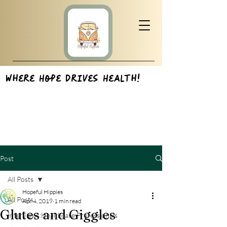
Where Hope Drives Health!
Post
All Posts
Hopeful Hippies
All Posts
Apr 4, 2019
1 min read
Glutes and Giggles
Interviews:Healthcare Professionals