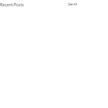
Recent Posts
See All
Comments
You Stink!