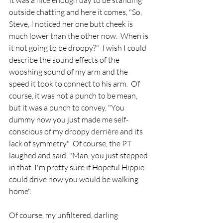
It was a nice enough day to be standing 
outside chatting and here it comes, "So, 
Steve, I noticed her one butt cheek is 
much lower than the other now.  When is 
it not going to be droopy?"  I wish I could 
describe the sound effects of the 
wooshing sound of my arm and the 
speed it took to connect to his arm.  Of 
course, it was not a punch to be mean, 
but it was a punch to convey, "You 
dummy now you just made me self-
conscious of my droopy 
derrière
 and its 
lack of symmetry."  Of course, the PT 
laughed and said, "Man, you just stepped 
in that. I'm pretty sure if Hopeful Hippie 
could drive now you would be walking 
home".  
Of course, my unfiltered, darling 