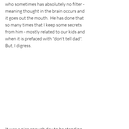
who sometimes has absolutely no filter - 
meaning thought in the brain occurs and 
it goes out the mouth.  He has done that 
so many times that I keep some secrets 
from him - mostly related to our kids and 
when it is prefaced with "don't tell dad".  
But, I digress.