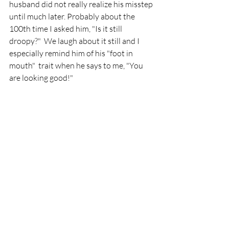
husband did not really realize his misstep 
until much later. Probably about the 
100th time I asked him, "Is it still 
droopy?"  We laugh about it still and I 
especially remind him of his "foot in 
mouth"  trait when he says to me, "You 
are looking good!"  