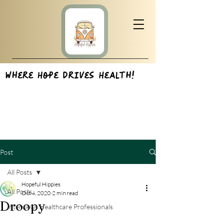
Where Hope Drives Health!
Post
All Posts
Hopeful Hippies
All Posts
Oct 4, 2020
2 min read
Droopy
Interviews:Healthcare Professionals