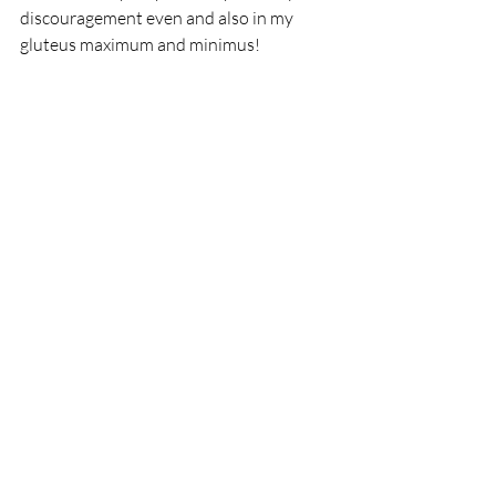
discouragement even and also in my 
gluteus maximum and minimus! 
"A well-developed sense of humor is the pole 
that adds balance to your step as you walk 
the tightrope of life."
- 
William A Ward
Recent Posts
See All