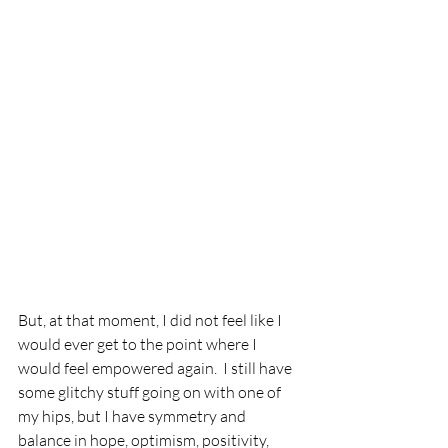
But, at that moment, I did not feel like I 
would ever get to the point where I 
would feel empowered again.  I still have 
some glitchy stuff going on with one of 
my hips, but I have symmetry and 
balance in hope, optimism, positivity, 