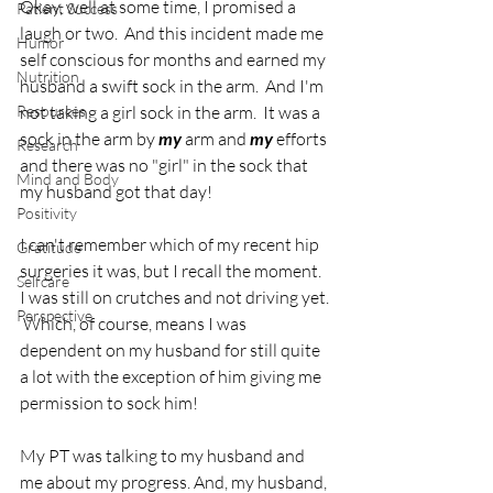
Okay, well at some time, I promised a 
Patient Success
laugh or two.  And this incident made me 
Humor
self conscious for months and earned my 
Nutrition
husband a swift sock in the arm.  And I'm 
Resources
not taking a girl sock in the arm.  It was a 
sock in the arm by 
my
 arm and 
my
 efforts 
Research
and there was no "girl" in the sock that 
Mind and Body
my husband got that day! 
Positivity
I can't remember which of my recent hip 
Gratitude
surgeries it was, but I recall the moment.  
Selfcare
I was still on crutches and not driving yet. 
Perspective
 Which, of course, means I was 
dependent on my husband for still quite 
a lot with the exception of him giving me 
permission to sock him!  
My PT was talking to my husband and 
me about my progress. And, my husband, 