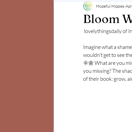
Hopeful Hippies
Apr
Mind and Body
Positivity
Bloom W
 lovelythingsdaily of
Imagine what a shame 
wouldn’t get to see th
🌞🌼 What are you mis
you missing? The shado
of their book: grow, a