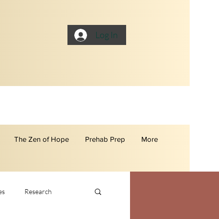
Log In
The Zen of Hope
Prehab Prep
More
es
Research