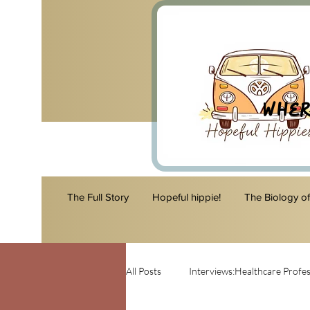
Wher
The Full Story
Hopeful hippie!
The Biology o
All Posts
Interviews:Healthcare Profes