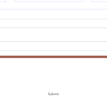
Anne
Welcome to 2026 - Word of
the Year
Subscribe Form
Submit