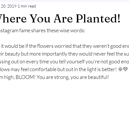
 20, 2019
1 min read
Gratitude
Selfcare
Perspective
here You Are Planted!
 Instagram fame shares these wise words:
it would be if the flowers worried that they weren’t good e
eir beauty but more importantly they would never feel the sun
sing out on every time you tell yourself you’re not good en
ws may feel comfortable but out in the light is better! 🌞💛 
im high, BLOOM! You are strong, you are beautiful! 