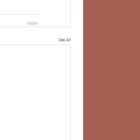
See All