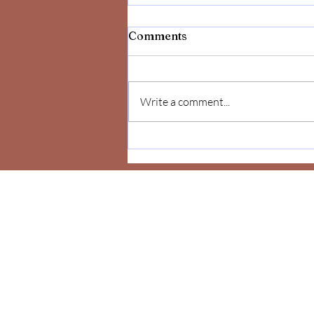
Comments
Write a comment...
Celebrate Yourself!