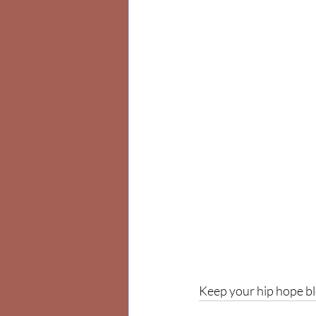
Keep your hip hope b