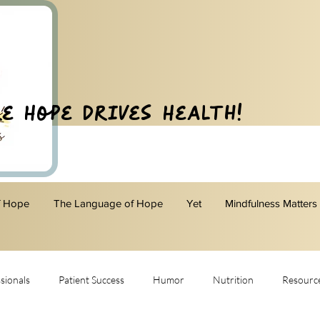
e Hope Drives Health!
f Hope
The Language of Hope
Yet
Mindfulness Matters
sionals
Patient Success
Humor
Nutrition
Resourc