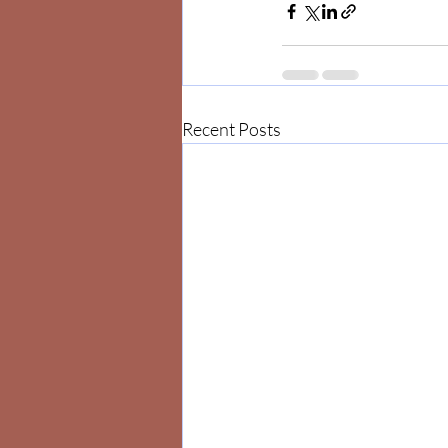
Recent Posts