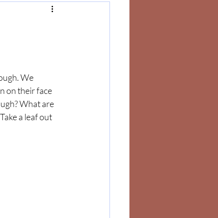
nough. We 
 on their face 
ough? What are 
Take a leaf out 