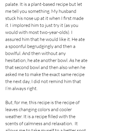
palate. It is a plant-based recipe but let 
me tell you something. My husband 
stuck his nose up at it when I first made 
it. I implored him to just try it (as you 
would with most two-year-olds). I 
assured him that he would like it. He ate 
a spoonful begrudgingly and then a 
bowlful. And then without any 
hesitation, he ate another bowl. As he ate 
that second bowl and then also when he 
asked me to make the exact same recipe 
the next day, I did not remind him that 
I’m always right. 
But, for me, this recipe is the recipe of 
leaves changing colors and cooler 
weather. It is a recipe filled with the 
scents of calmness and relaxation.  It 
allows me to take myself to a better spot 