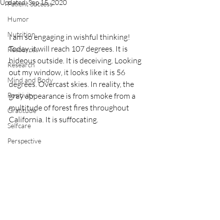
Updated:
Sep 15, 2020
Patient Success
Humor
Nutrition
I am so engaging in wishful thinking! 
Today, it will reach 107 degrees. It is 
Resources
hideous outside. It is deceiving. Looking 
Research
out my window, it looks like it is 56 
Mind and Body
degrees. Overcast skies. In reality, the 
Positivity
gray appearance is from smoke from a 
multitude of forest fires throughout 
Gratitude
California. It is suffocating.
Selfcare
Perspective