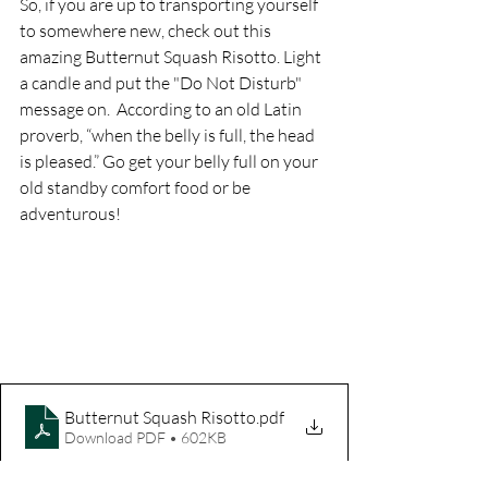
So, if you are up to transporting yourself 
to somewhere new, check out this 
amazing Butternut Squash Risotto. Light 
a candle and put the "Do Not Disturb" 
message on.  According to an old Latin 
proverb, “when the belly is full, the head 
is pleased.” Go get your belly full on your 
old standby comfort food or be 
adventurous! 
Butternut Squash Risotto
.pdf
Download PDF • 602KB