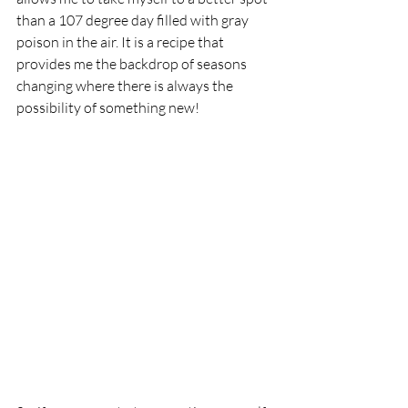
than a 107 degree day filled with gray 
poison in the air. It is a recipe that 
provides me the backdrop of seasons 
changing where there is always the 
possibility of something new!