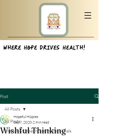
Where Hope Drives Health!
Post
All Posts
Hopeful Hippies
All Posts
Sep 7, 2020
2 min read
Wishful Thinking
Interviews:Healthcare Professionals