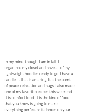
In my mind, though, I am in fall. I 
organized my closet and have all of my 
lightweight hoodies ready to go. I have a 
candle lit that is amazing. It is the scent 
of peace, relaxation and hugs. I also made 
one of my favorite recipes this weekend. 
It is comfort food. It is the kind of food 
that you know is going to make 
everything perfect as it dances on your 